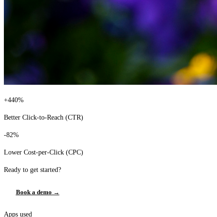
+440%
Better Click-to-Reach (CTR)
-82%
Lower Cost-per-Click (CPC)
Ready to get started?
Book a demo →
Apps used