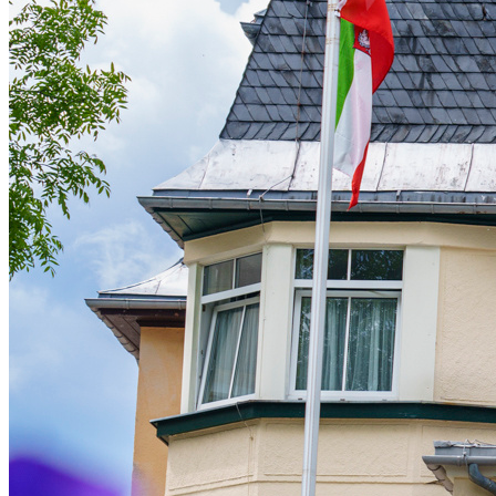
Live Entertainment
Artist Agencies
Performing Arts
Promoters, Festivals & Nightlife
Recruiting & Employer Branding
RESOURCES
Success Stories
Insights
Newsletter