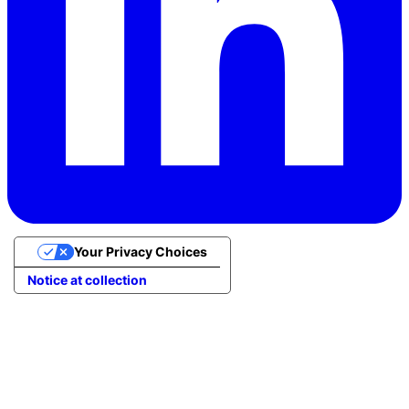
Your Privacy Choices
Notice at collection