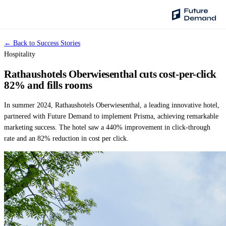
← Back to Success Stories
PLATFORM
Hospitality
Audience Intelligence
Rathaushotels Oberwiesenthal cuts cost-per-click
✦
Taste Cluster Technology
82% and fills rooms
Lookout
In summer 2024, Rathaushotels Oberwiesenthal, a leading innovative hotel,
Demand Prediction for Events
partnered with Future Demand to implement Prisma, achieving remarkable
marketing success. The hotel saw a 440% improvement in click-through
Wave
rate and an 82% reduction in cost per click.
Social Media Campaigns
Backhaul
Automated Customer Segmentation
Sentinel
Ask Your Data