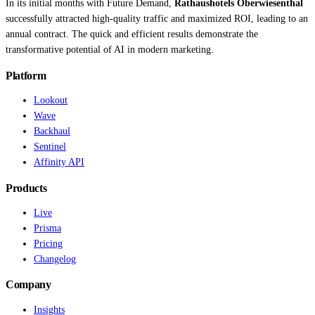
In its initial months with Future Demand,
Rathaushotels Oberwiesenthal
successfully attracted high-quality traffic and maximized ROI, leading to an
annual contract. The quick and efficient results demonstrate the
transformative potential of AI in modern marketing.
Platform
Lookout
Wave
Backhaul
Sentinel
Affinity API
Products
Live
Prisma
Pricing
Changelog
Company
Insights