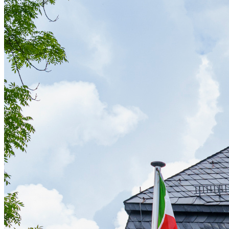
Affinity
Product Recommendations API
PLANS
Live
For Promoters & Arts Organisations
Prisma
For Marketing Teams & Agencies
Find your plan
Compare products & pricing
USE CASES
Agencies
Hotels & Regions
In-house Teams