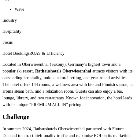
Wave
Industry
Hospitality
Focus
Hotel Bookings
ROAS & Efficiency
Located in Oberwiesenthal (Saxony), Germany’s highest town and a
popular ski resort,
Rathaushotels Oberwiesenthal
attracts visitors with its
outstanding hospitality, unique natural setting, and year-round activities.
The hotel offers 144 rooms, a wellness area with bio and Finnish saunas, an
aroma steam bath, and a relaxation room. Guests can also enjoy a bar,
lounge, library, and two restaurants. Known for innovation, the hotel leads
with its unique “PREMIUM ALL IN” pricing.
Challenge
In summer 2024, Rathaushotels Oberwiesenthal partnered with Future
Demand to attract high-quality traffic and maximise ROI on its marketing