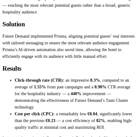
— reaching the most relevant potential guests rather than a broad, generic
hospitality audience.
Solution
Future Demand implemented Prisma, aligning potential guests’ real interests
with tailored messaging to ensure the most relevant audience engagement.
Prisma’s AI-driven automation also saved time, allowing the hotel to
efficiently engage with its audience with little manual effort.
Results
Click-through rate (CTR):
an impressive
8.3%
, compared to an
average of
1.55%
from past campaigns and a
0.90%
CTR average
for the hospitality industry — a
440%
improvement —
demonstrating the effectiveness of Future Demand’s Taste Cluster
technology.
Cost per click (CPC):
a remarkably low
€0.04
, significantly lower
than the previous
€0.23
— a cost efficiency of
82%
, enabling high-
quality traffic at minimal cost and maximizing ROI.