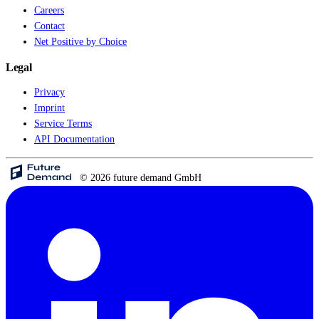
Careers
Contact
Net Positive by Choice
Legal
Privacy
Imprint
Service Terms
API Documentation
© 2026 future demand GmbH