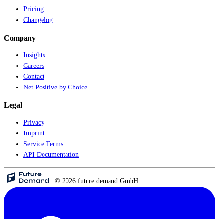
Pricing
Changelog
Company
Insights
Careers
Contact
Net Positive by Choice
Legal
Privacy
Imprint
Service Terms
API Documentation
© 2026 future demand GmbH