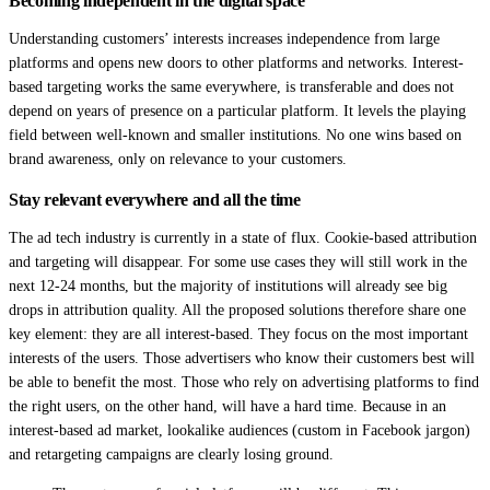
Becoming independent in the digital space
Understanding customers’ interests increases independence from large
platforms and opens new doors to other platforms and networks. Interest-
based targeting works the same everywhere, is transferable and does not
depend on years of presence on a particular platform. It levels the playing
field between well-known and smaller institutions. No one wins based on
brand awareness, only on relevance to your customers.
Stay relevant everywhere and all the time
The ad tech industry is currently in a state of flux. Cookie-based attribution
and targeting will disappear. For some use cases they will still work in the
next 12-24 months, but the majority of institutions will already see big
drops in attribution quality. All the proposed solutions therefore share one
key element: they are all interest-based. They focus on the most important
interests of the users. Those advertisers who know their customers best will
be able to benefit the most. Those who rely on advertising platforms to find
the right users, on the other hand, will have a hard time. Because in an
interest-based ad market, lookalike audiences (custom in Facebook jargon)
and retargeting campaigns are clearly losing ground.