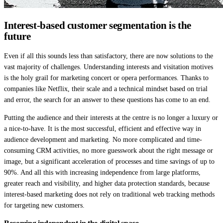
Interest-based customer segmentation is the
future
Even if all this sounds less than satisfactory, there are now solutions to the
vast majority of challenges. Understanding interests and visitation motives
is the holy grail for marketing concert or opera performances. Thanks to
companies like Netflix, their scale and a technical mindset based on trial
and error, the search for an answer to these questions has come to an end.
Putting the audience and their interests at the centre is no longer a luxury or
a nice-to-have. It is the most successful, efficient and effective way in
audience development and marketing. No more complicated and time-
consuming CRM activities, no more guesswork about the right message or
image, but a significant acceleration of processes and time savings of up to
90%. And all this with increasing independence from large platforms,
greater reach and visibility, and higher data protection standards, because
interest-based marketing does not rely on traditional web tracking methods
for targeting new customers.