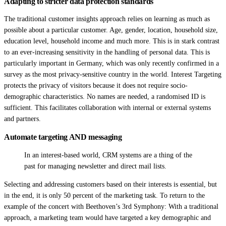
Adapting to stricter data protection standards
The traditional customer insights approach relies on learning as much as
possible about a particular customer. Age, gender, location, household size,
education level, household income and much more. This is in stark contrast
to an ever-increasing sensitivity in the handling of personal data. This is
particularly important in Germany, which was only recently confirmed in a
survey as the most privacy-sensitive country in the world. Interest Targeting
protects the privacy of visitors because it does not require socio-
demographic characteristics. No names are needed, a randomised ID is
sufficient. This facilitates collaboration with internal or external systems
and partners.
Automate targeting AND messaging
In an interest-based world, CRM systems are a thing of the
past for managing newsletter and direct mail lists.
Selecting and addressing customers based on their interests is essential, but
in the end, it is only 50 percent of the marketing task. To return to the
example of the concert with Beethoven’s 3rd Symphony: With a traditional
approach, a marketing team would have targeted a key demographic and