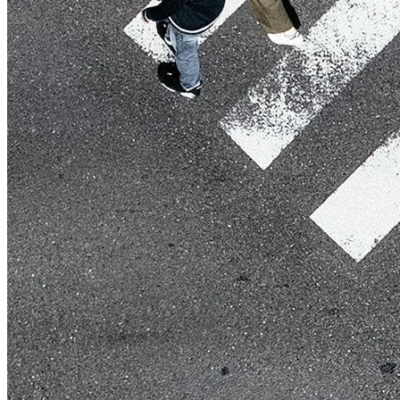
Live Entertainment
Artist Agencies
Performing Arts
Promoters, Festivals & Nightlife
Recruiting & Employer Branding
RESOURCES
Success Stories
Insights
Newsletter