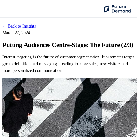
← Back to Insights
PLATFORM
March 27, 2024
Audience Intelligence
Putting Audiences Centre-Stage: The Future (2/3)
✦
Taste Cluster Technology
Interest targeting is the future of customer segmentation. It automates target
Lookout
group definition and messaging. Leading to more sales, new visitors and
Demand Prediction for Events
more personalized communication.
Wave
Social Media Campaigns
Backhaul
Automated Customer Segmentation
Sentinel
Ask Your Data