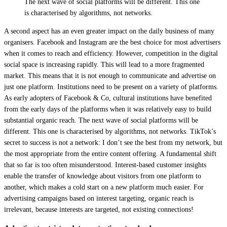
The next wave of social platforms will be different. This one
is characterised by algorithms, not networks.
A second aspect has an even greater impact on the daily business of many
organisers. Facebook and Instagram are the best choice for most advertisers
when it comes to reach and efficiency. However, competition in the digital
social space is increasing rapidly. This will lead to a more fragmented
market. This means that it is not enough to communicate and advertise on
just one platform. Institutions need to be present on a variety of platforms.
As early adopters of Facebook & Co, cultural institutions have benefited
from the early days of the platforms when it was relatively easy to build
substantial organic reach. The next wave of social platforms will be
different. This one is characterised by algorithms, not networks. TikTok’s
secret to success is not a network: I don’t see the best from my network, but
the most appropriate from the entire content offering. A fundamental shift
that so far is too often misunderstood. Interest-based customer insights
enable the transfer of knowledge about visitors from one platform to
another, which makes a cold start on a new platform much easier. For
advertising campaigns based on interest targeting, organic reach is
irrelevant, because interests are targeted, not existing connections!