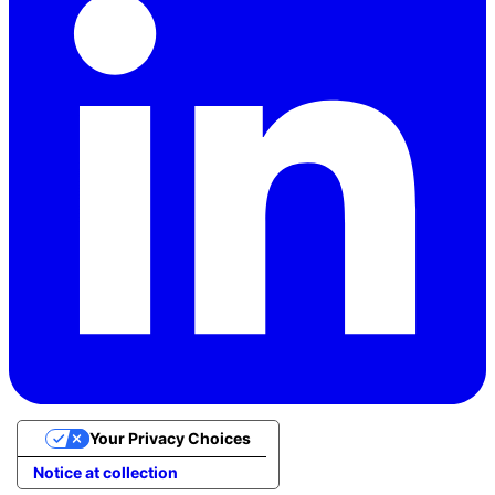
Your Privacy Choices
Notice at collection