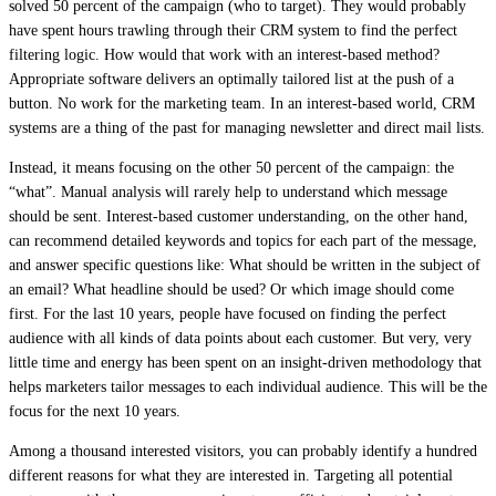
solved 50 percent of the campaign (who to target). They would probably
have spent hours trawling through their CRM system to find the perfect
filtering logic. How would that work with an interest-based method?
Appropriate software delivers an optimally tailored list at the push of a
button. No work for the marketing team. In an interest-based world, CRM
systems are a thing of the past for managing newsletter and direct mail lists.
Instead, it means focusing on the other 50 percent of the campaign: the
“what”. Manual analysis will rarely help to understand which message
should be sent. Interest-based customer understanding, on the other hand,
can recommend detailed keywords and topics for each part of the message,
and answer specific questions like: What should be written in the subject of
an email? What headline should be used? Or which image should come
first. For the last 10 years, people have focused on finding the perfect
audience with all kinds of data points about each customer. But very, very
little time and energy has been spent on an insight-driven methodology that
helps marketers tailor messages to each individual audience. This will be the
focus for the next 10 years.
Among a thousand interested visitors, you can probably identify a hundred
different reasons for what they are interested in. Targeting all potential