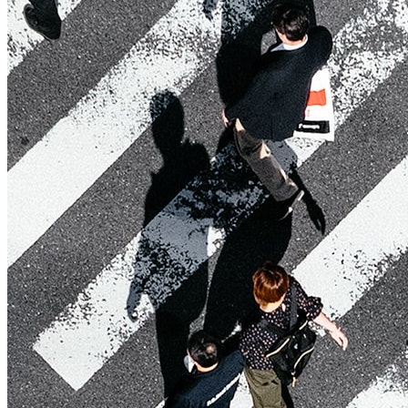
Affinity
Product Recommendations API
PLANS
Live
For Promoters & Arts Organisations
Prisma
For Marketing Teams & Agencies
Find your plan
Compare products & pricing
USE CASES
Agencies
Hotels & Regions
In-house Teams