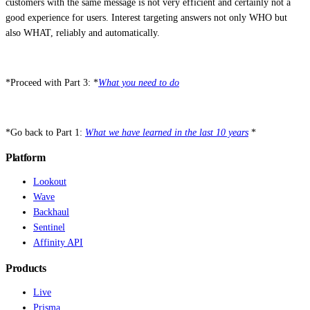
customers with the same message is not very efficient and certainly not a
good experience for users. Interest targeting answers not only WHO but
also WHAT, reliably and automatically.
*Proceed with Part 3: *
What you need to do
*Go back to Part 1:
What we have learned in the last 10 years
*
Platform
Lookout
Wave
Backhaul
Sentinel
Affinity API
Products
Live
Prisma