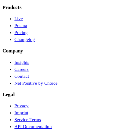
Products
Live
Prisma
Pricing
Changelog
Company
Insights
Careers
Contact
Net Positive by Choice
Legal
Privacy
Imprint
Service Terms
API Documentation