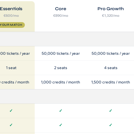
Essentials
Core
Pro Growth
€600/mo
€890/mo
€1,320/mo
YOUR MATCH
00 tickets / year
50,000 tickets / year
50,000 tickets / year
1 seat
2 seats
4 seats
 credits / month
1,000 credits / month
1,500 credits / month
✓
✓
✓
✓
✓
✓