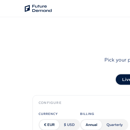
PLATFORM
Audience Intelligence
✦
Taste Cluster Technology
Pick your 
Lookout
Demand Prediction for Events
Liv
Wave
Social Media Campaigns
Backhaul
CONFIGURE
Automated Customer Segmentation
CURRENCY
BILLING
Sentinel
€ EUR
$ USD
Annual
Quarterly
Ask Your Data