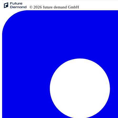
© 2026 future demand GmbH