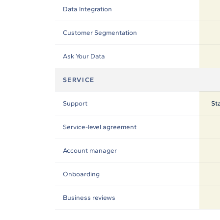
Data Integration
Customer Segmentation
Ask Your Data
SERVICE
Support
St
Service-level agreement
Account manager
Onboarding
Business reviews