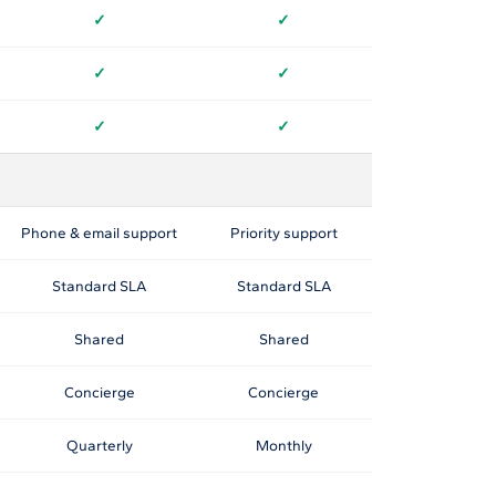
✓
✓
✓
✓
✓
✓
Phone & email support
Priority support
Standard SLA
Standard SLA
Shared
Shared
Concierge
Concierge
Quarterly
Monthly