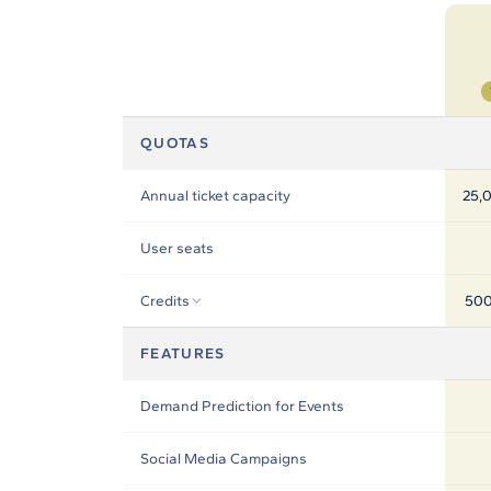
In-house Teams
Live Entertainment
Artist Agencies
QUOTAS
Performing Arts
Annual ticket capacity
25,0
Promoters, Festivals & Nightlife
User seats
Recruiting & Employer Branding
Credits
500
RESOURCES
FEATURES
Success Stories
Demand Prediction for Events
Insights
Social Media Campaigns
Newsletter