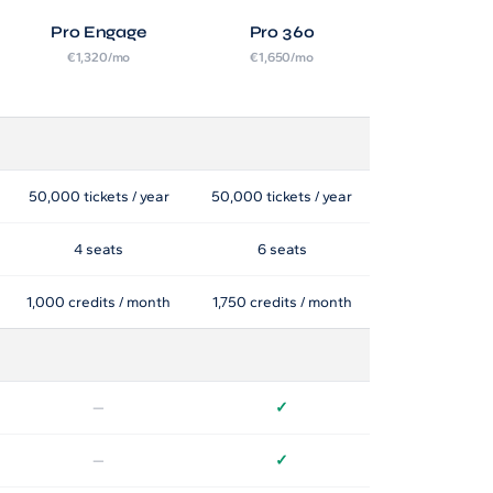
Pro Engage
Pro 360
€1,320/mo
€1,650/mo
50,000 tickets / year
50,000 tickets / year
4 seats
6 seats
1,000 credits / month
1,750 credits / month
—
✓
—
✓