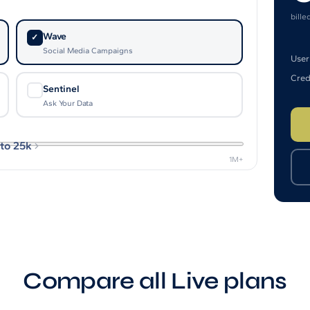
bille
Wave
✓
Social Media Campaigns
User
Cred
Sentinel
✓
Ask Your Data
to 25k
1M+
Compare all Live plans