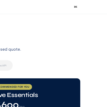
DE
ised quote.
s API
COMMENDED FOR YOU
ve Essentials
600
/mo