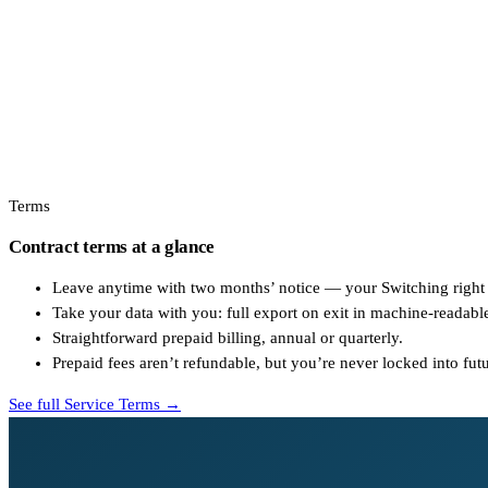
Terms
Contract terms at a glance
Leave anytime with two months’ notice — your Switching right
Take your data with you: full export on exit in machine-readabl
Straightforward prepaid billing, annual or quarterly.
Prepaid fees aren’t refundable, but you’re never locked into fut
See full Service Terms →