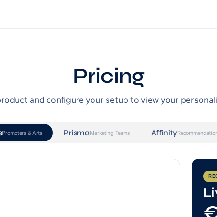
Pricing
product and configure your setup to view your personal
e
Prisma
Affinity
Promoters & Arts
Marketing Teams
Recommendation
RE
Li
€