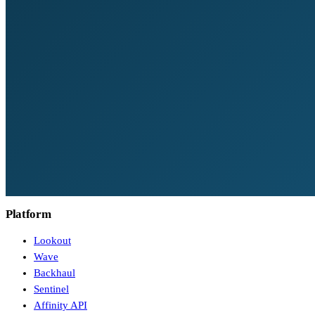
Platform
Lookout
Wave
Backhaul
Sentinel
Affinity API