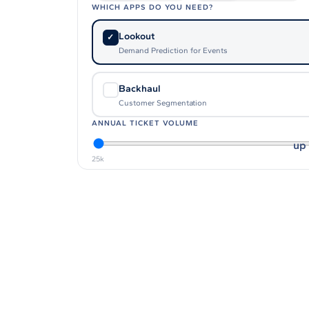
WHICH APPS DO YOU NEED?
Affinity
Product Recommendations API
Lookout
✓
Demand Prediction for Events
PLANS
Backhaul
✓
Live
Customer Segmentation
For Promoters & Arts Organisations
ANNUAL TICKET VOLUME
Prisma
up 
For Marketing Teams & Agencies
25k
Find your plan
Compare products & pricing
USE CASES
Agencies
Hotels & Regions