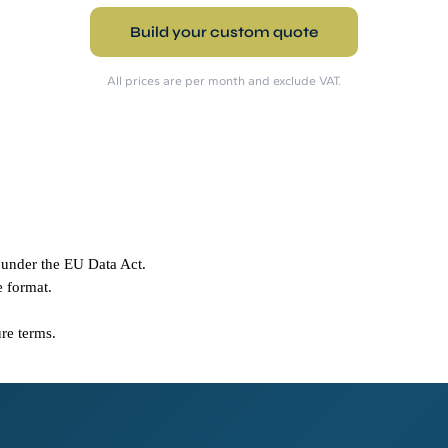
Build your custom quote
All prices are per month and exclude VAT.
 under the EU Data Act.
e format.
ure terms.