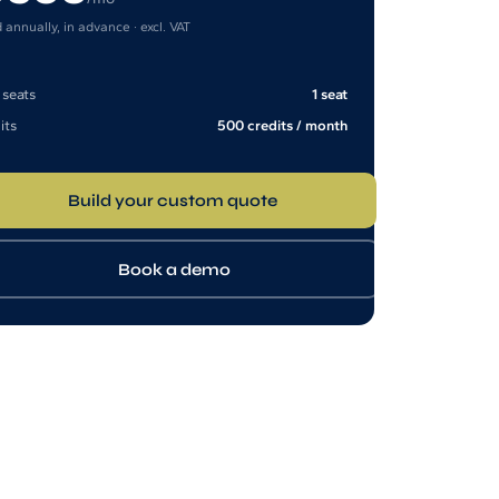
d annually, in advance · excl. VAT
 seats
1 seat
its
500 credits / month
Build your custom quote
Book a demo