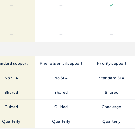
—
—
✓
—
—
—
—
—
—
andard support
Phone & email support
Priority support
No SLA
No SLA
Standard SLA
Shared
Shared
Shared
Guided
Guided
Concierge
Quarterly
Quarterly
Quarterly